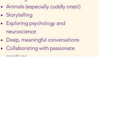
Animals (especially cuddly ones!)
Storytelling
Exploring psychology and
neuroscience
Deep, meaningful conversations
Collaborating with passionate
creatives
Travelling
Music and dancing
People watching
Spending time with loved ones
Christmas lights
Laughing until her cheeks hurt