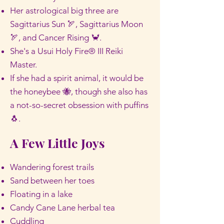
Her astrological big three are
Sagittarius Sun 🏹, Sagittarius Moon
🏹, and Cancer Rising 🦀.
She's a Usui Holy Fire® III Reiki
Master.
If she had a spirit animal, it would be
the honeybee 🐝, though she also has
a not-so-secret obsession with puffins
🐧.
A Few Little Joys
Wandering forest trails
Sand between her toes
Floating in a lake
Candy Cane Lane herbal tea
Cuddling