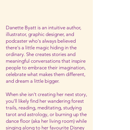
Danette Byatt is an intuitive author,
illustrator, graphic designer, and
podcaster who's always believed
there's a little magic hiding in the
ordinary. She creates stories and
meaningful conversations that inspire
people to embrace their imagination,
celebrate what makes them different,
and dream a little bigger.
When she isn't creating her next story,
you'll likely find her wandering forest
trails, reading, meditating, studying
tarot and astrology, or burning up the
dance floor (aka her living room) while
singing along to her favourite Disney