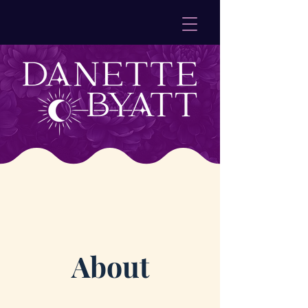
About