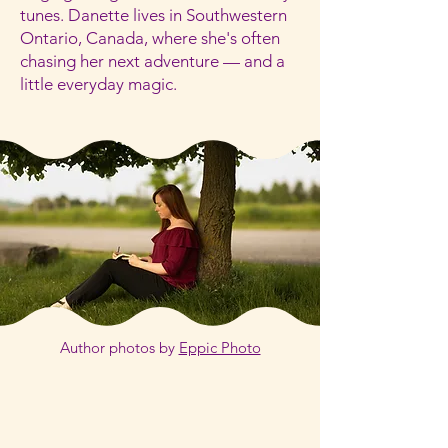
tunes. Danette lives in Southwestern
Ontario, Canada, where she's often
chasing her next adventure — and a
little everyday magic.
Author photos by
Eppic Photo