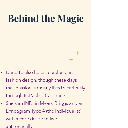
Behind the Magic
Danette also holds a diploma in
fashion design, though these days
that passion is mostly lived vicariously
through RuPaul's Drag Race.
She's an INFJ in Myers-Briggs and an
Enneagram Type 4 (the Individualist),
with a core desire to live
authentically.